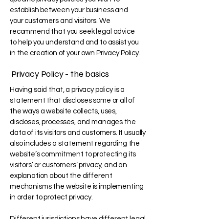
establish between your business and
your customers and visitors. We
recommend that you seek legal advice
to help you understand and to assist you
in the creation of your own Privacy Policy.
Privacy Policy - the basics
Having said that, a privacy policy is a
statement that discloses some or all of
the ways a website collects, uses,
discloses, processes, and manages the
data of its visitors and customers. It usually
also includes a statement regarding the
website’s commitment to protecting its
visitors’ or customers’ privacy, and an
explanation about the different
mechanisms the website is implementing
in order to protect privacy.
Different jurisdictions have different legal