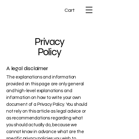
Cart
Privacy
Policy
A legal disclaimer
The explanations and information
provided on this page are only general
and high-level explanations and
information on how to write your own
document of a Privacy Policy. You should
not rely on this article as legal advice or
as recommendations regarding what
you should actually do, because we
cannot know in advance what are the
specific privacy policies you wish to