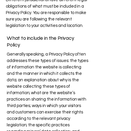
obligations of what must be included in a
Privacy Policy. You are responsible to make
sure you are following the relevant
legislation to your activities and location.
What to include in the Privacy
Policy
Generally speaking, a Privacy Policy often
addresses these types of issues: the types
of information the website is collecting
and the manner in which it collects the
data; an explanation about why is the
website collecting these types of
information; what are the website’s
practices on sharing the information with
third parties; ways in which your visitors
and customers can exercise their rights
according to the relevant privacy
legislation; the specific practices