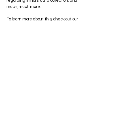
regarding minors’ data collection; and
much, much more.
To learn more about this, check out our
article “
Creating a Privacy Policy
”.
FOLLOW ME ON
INSTAGRAM!
@THEBUTCHERSECRET_
Melanie Thompson
mybutchersecret@gmail.com
925-222-1047