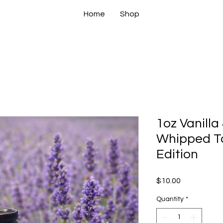
Home
Shop
1oz Vanilla
Whipped Ta
Edition
Price
$10.00
Quantity
*