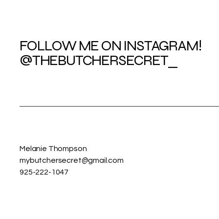
FOLLOW ME ON INSTAGRAM!
@THEBUTCHERSECRET_
Melanie Thompson
mybutchersecret@gmail.com
925-222-1047