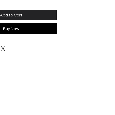
Add to Cart
Buy Now