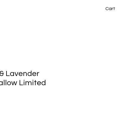
Cart
 & Lavender
llow Limited