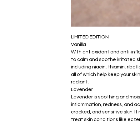
LIMITED EDITION
Vanilla
With antioxidant and anti-infl
to calm and soothe irritated sk
including niacin, thiamin, ribo
all of which help keep your ski
radiant.
Lavender
Lavender is soothing and moistu
inflammation, redness, and acne
cracked, and sensitive skin. I
treat skin conditions like ecze