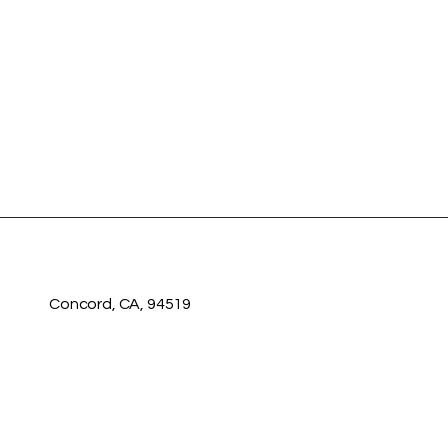
Concord, CA, 94519