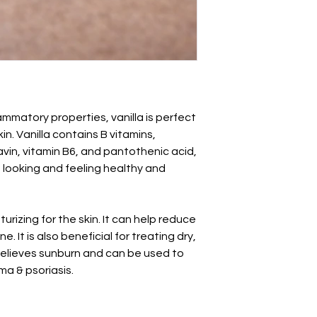
ammatory properties, vanilla is perfect
in. Vanilla contains B vitamins,
flavin, vitamin B6, and pantothenic acid,
n looking and feeling healthy and
rizing for the skin. It can help reduce
. It is also beneficial for treating dry,
t relieves sunburn and can be used to
ma & psoriasis.