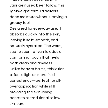
vanilla-infused beef tallow, this
lightweight formula delivers
deep moisture without leaving a
greasy feel.
Designed for everyday use, it
absorbs quickly into the skin,
leaving it soft, smooth, and
naturally hydrated. The warm,
subtle scent of vanilla adds a
comforting touch that feels
both clean and timeless.
Unlike heavier balms, this lotion
offers a lighter, more fluid
consistency—perfect for all-
over application while still
providing the skin-loving
benefits of traditional tallow
skincare.