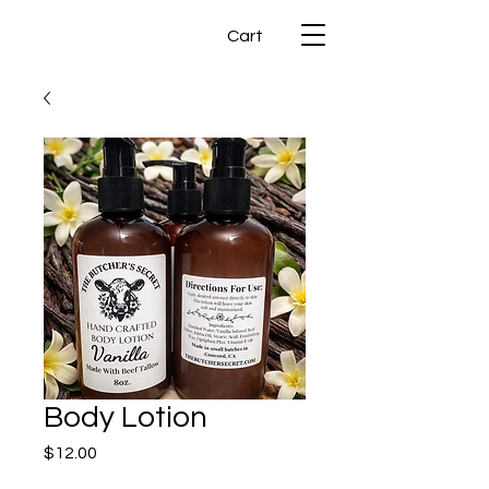
Cart
Body Lotion
Price
$12.00