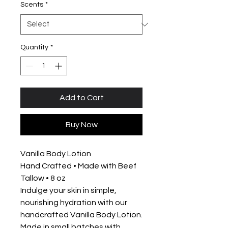
Scents
*
Quantity
*
Add to Cart
Buy Now
Vanilla Body Lotion
Hand Crafted • Made with Beef
Tallow • 8 oz
Indulge your skin in simple,
nourishing hydration with our
handcrafted Vanilla Body Lotion.
Made in small batches with