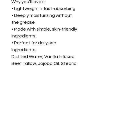
Why you’ll love it:
• Lightweight + fast-absorbing
• Deeply moisturizing without
the grease
• Made with simple, skin-friendly
ingredients
• Perfect for daily use
Ingredients:
Distilled Water, Vanilla Infused
Beef Tallow, Jojoba Oil, Stearic
Acid, Emulsifying Wax, Optiphen
Plus, Vitamin E Oil
FOLLOW ME ON
INSTAGRAM!
@THEBUTCHERSECRET_